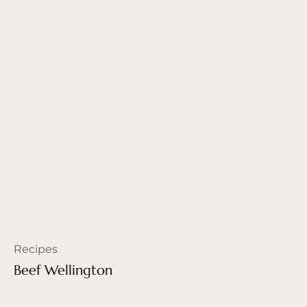
Recipes
Beef Wellington