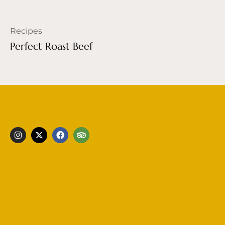
Recipes
Perfect Roast Beef