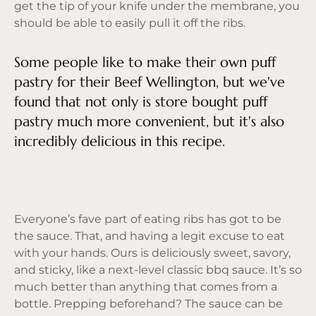
get the tip of your knife under the membrane, you
should be able to easily pull it off the ribs.
Some people like to make their own puff
pastry for their Beef Wellington, but we've
found that not only is store bought puff
pastry much more convenient, but it's also
incredibly delicious in this recipe.
Everyone’s fave part of eating ribs has got to be
the sauce. That, and having a legit excuse to eat
with your hands. Ours is deliciously sweet, savory,
and sticky, like a next-level classic bbq sauce. It’s so
much better than anything that comes from a
bottle. Prepping beforehand? The sauce can be