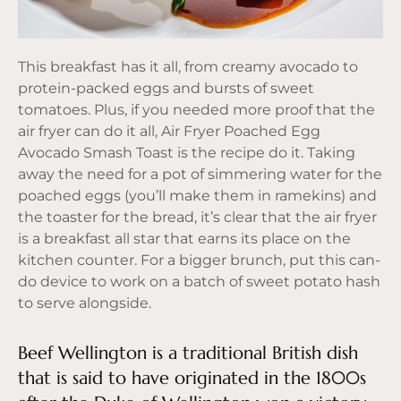
This breakfast has it all, from creamy avocado to
protein-packed eggs and bursts of sweet
tomatoes. Plus, if you needed more proof that the
air fryer can do it all, Air Fryer Poached Egg
Avocado Smash Toast is the recipe do it. Taking
away the need for a pot of simmering water for the
poached eggs (you’ll make them in ramekins) and
the toaster for the bread, it’s clear that the air fryer
is a breakfast all star that earns its place on the
kitchen counter. For a bigger brunch, put this can-
do device to work on a batch of sweet potato hash
to serve alongside.
Beef Wellington is a traditional British dish
that is said to have originated in the 1800s