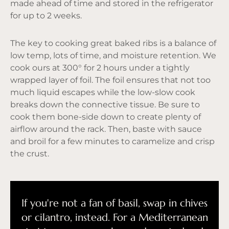
made ahead of time and stored in the refrigerator
for up to 2 weeks.
The key to cooking great baked ribs is a balance of
low temp, lots of time, and moisture retention. We
cook ours at 300° for 2 hours under a tightly
wrapped layer of foil. The foil ensures that not too
much liquid escapes while the low-slow cook
breaks down the connective tissue. Be sure to
cook them bone-side down to create plenty of
airflow around the rack. Then, baste with sauce
and broil for a few minutes to caramelize and crisp
the crust.
If you're not a fan of basil, swap in chives
or cilantro, instead. For a Mediterranean