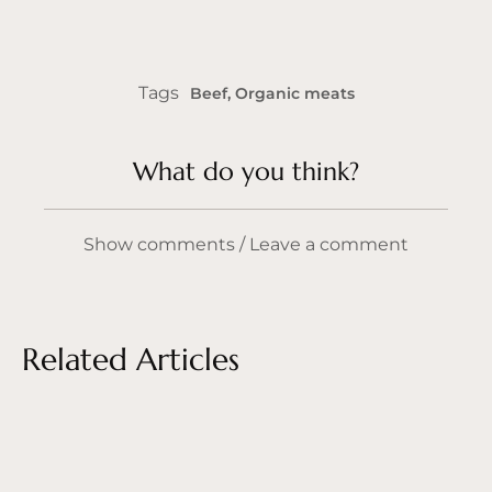
Tags
Beef
,
Organic meats
What do you think?
Show comments / Leave a comment
Related Articles