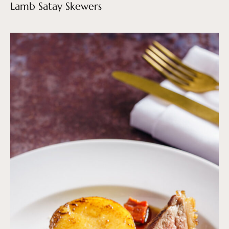
Lamb Satay Skewers