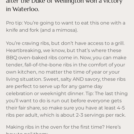
after the Duke of Wellington won a victory
in Waterloo.
Pro tip: You’re going to want to eat this one with a
knife and fork (and a mimosa).
You’re craving ribs, but don’t have access to a grill.
Heartbreaking, we know, but that’s where these
BBQ oven-baked ribs come in. Now, you can make
tender, fall-of-the-bone ribs in the comfort of your
own kitchen, no matter the time of year or your
living situation. Sweet, salty AND savory, these ribs
are perfect to serve up for any game day
celebration or weeknight dinner. Tip: The last thing
you’ll want to do is run out before everyone gets
their fair share, so make sure you have at least 4-5
ribs per adult, which is about 2-3 servings per rack.
Making ribs in the oven for the first time? Here’s