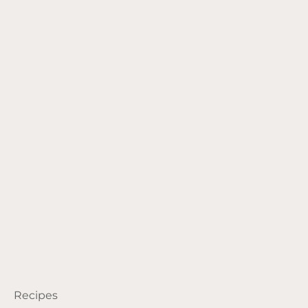
Recipes