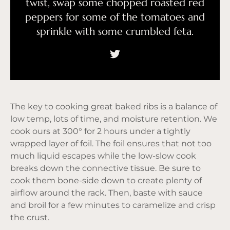
twist, swap some chopped roasted red
peppers for some of the tomatoes and
sprinkle with some crumbled feta.
The key to cooking great baked ribs is a balance of
low temp, lots of time, and moisture retention. We
cook ours at 300° for 2 hours under a tightly
wrapped layer of foil. The foil ensures that not too
much liquid escapes while the low-slow cook
breaks down the connective tissue. Be sure to
cook them bone-side down to create plenty of
airflow around the rack. Then, baste with sauce
and broil for a few minutes to caramelize and crisp
the crust.