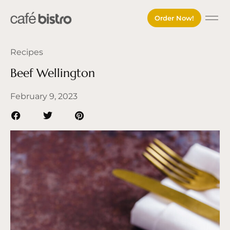
Order Now!
About Cafe 
Our M
Our P
Contact Us
Order O
Recipes
Beef Wellington
February 9, 2023