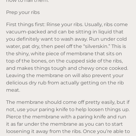
how to nail them:
Prep your ribs
First things first: Rinse your ribs. Usually, ribs come
vacuum-packed and can be sitting in liquid that
you definitely want to wash away. Run under cold
water, pat dry, then peel off the “silverskin.” This is
the shiny, white piece of membrane that sits on
top of the bones, on the cupped side of the ribs,
and makes things tough and chewy once cooked.
Leaving the membrane on will also prevent your
delicious dry rub from actually getting on the rib
meat.
The membrane should come off pretty easily, but if
not, use your paring knife to help loosen things up.
Pierce the membrane with a paring knife and run
it as far under the membrane as you can to start
loosening it away from the ribs. Once you’re able to