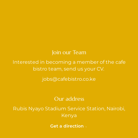
Join our Team
Interested in becoming a member of the cafe
bistro team, send us your CV.
jobs@cafebistro.co.ke
Our address
Rubis Nyayo Stadium Service Station, Nairobi,
Kenya
Get a direction